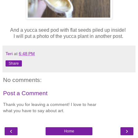
And a yucca seed pod with flat seeds piled up inside!
I will put a photo of the yucca plant in another post.
Teri
at
6:48 PM
Share
No comments:
Post a Comment
Thank you for leaving a comment! I love to hear
what you have to say about art.
‹
›
Home