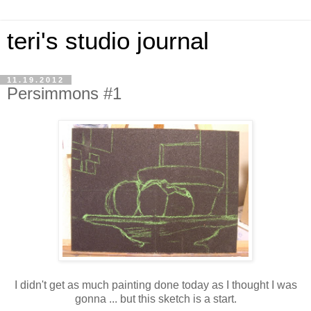
teri's studio journal
11.19.2012
Persimmons #1
I didn't get as much painting done today as I thought I was
gonna ... but this sketch is a start.