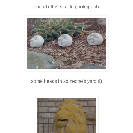
Found other stuff to photograph:
some heads in someone's yard (!)