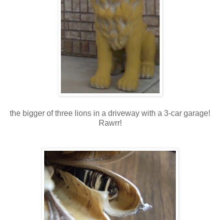
the bigger of three lions in a driveway with a 3-car garage!
Rawrr!